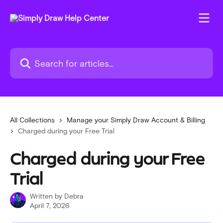
Skip to main content
Search for articles...
All Collections
Manage your Simply Draw Account & Billing
Charged during your Free Trial
Charged during your Free
Trial
Written by
Debra
April 7, 2026