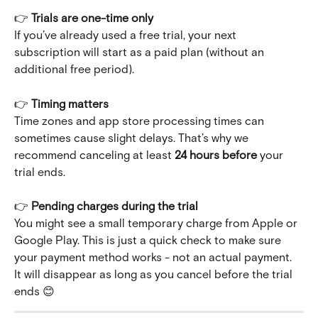
👉 
Trials are one-time only
If you’ve already used a free trial, your next 
subscription will start as a paid plan (without an 
additional free period).
👉 
Timing matters
Time zones and app store processing times can 
sometimes cause slight delays. That’s why we 
recommend canceling at least 
24 hours before
 your 
trial ends.
👉 
Pending charges during the trial
You might see a small temporary charge from Apple or 
Google Play. This is just a quick check to make sure 
your payment method works - not an actual payment. 
It will disappear as long as you cancel before the trial 
ends 😊