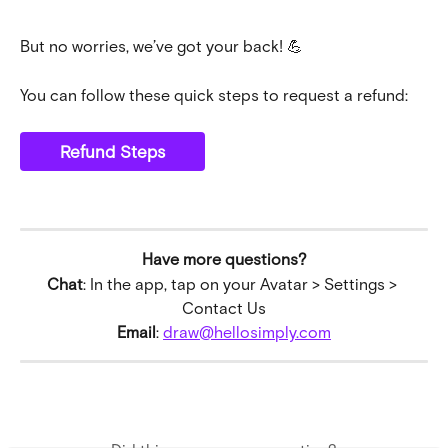
But no worries, we’ve got your back! 💪
You can follow these quick steps to request a refund:
Refund Steps
Have more questions?
Chat
: In the app, tap on your Avatar > Settings > 
Contact Us
Email
: 
draw@hellosimply.com