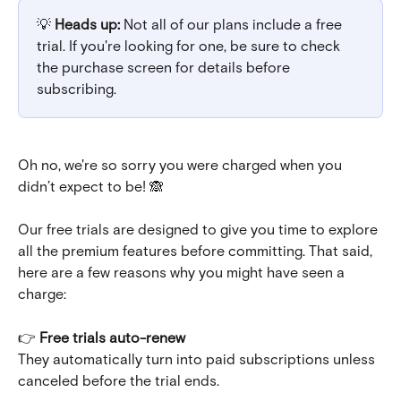
💡 
Heads up:
 Not all of our plans include a free 
trial. If you're looking for one, be sure to check 
the purchase screen for details before 
subscribing.
Oh no, we're so sorry you were charged when you 
didn’t expect to be! 🙈
Our free trials are designed to give you time to explore 
all the premium features before committing. That said, 
here are a few reasons why you might have seen a 
charge:
👉 
Free trials auto-renew
They automatically turn into paid subscriptions unless 
canceled before the trial ends.