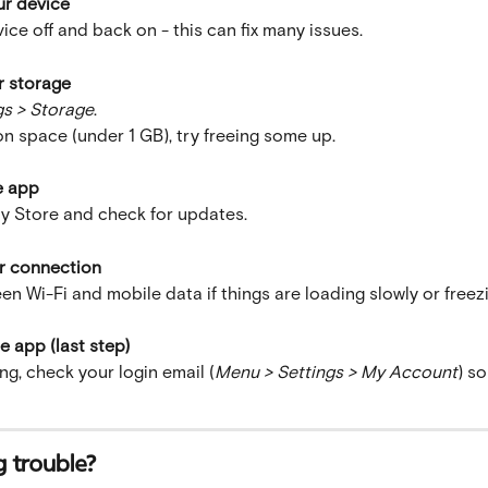
ur device
ice off and back on - this can fix many issues.
r storage
gs > Storage
.
 on space (under 1 GB), try freeing some up.
e app
y Store and check for updates.
r connection
n Wi-Fi and mobile data if things are loading slowly or freez
he app (last step)
ng, check your login email (
Menu > Settings > My Account
) s
ng trouble?