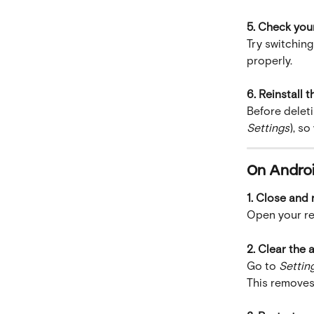
5. Check you
Try switching
properly.
6. Reinstall t
Before deleti
Settings
), s
On Andro
1. Close and
Open your re
2. Clear the
Go to 
Settin
This removes