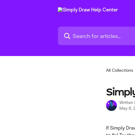
Skip to main content
Search for articles...
All Collections
Simply
Written
May 6, 
If Simply Draw
to fix! Try t