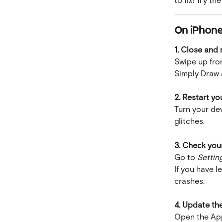
On iPhone 
1. Close and
Swipe up fro
Simply Draw a
2. Restart yo
Turn your dev
glitches.
3. Check you
Go to 
Settin
If you have l
crashes.
4. Update th
Open the App