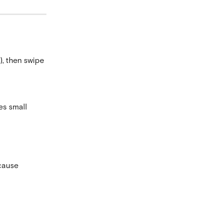
, then swipe 
es small 
cause 