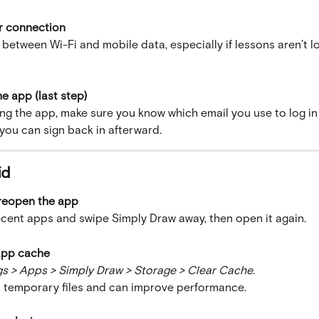
r connection
 between Wi-Fi and mobile data, especially if lessons aren’t l
he app (last step)
ng the app, make sure you know which email you use to log in 
o you can sign back in afterward.
id
 reopen the app
cent apps and swipe Simply Draw away, then open it again.
 app cache
gs > Apps > Simply Draw > Storage > Clear Cache
.
 temporary files and can improve performance.