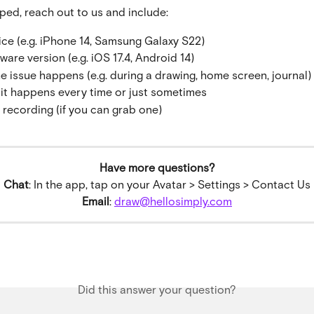
lped, reach out to us and include:
ice (e.g. iPhone 14, Samsung Galaxy S22)
ware version (e.g. iOS 17.4, Android 14)
e issue happens (e.g. during a drawing, home screen, journal)
it happens every time or just sometimes
 recording (if you can grab one)
Have more questions?
Chat
: In the app, tap on your Avatar > Settings > Contact Us
Email
: 
draw@hellosimply.com
Did this answer your question?