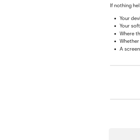
If nothing he
Your dev
Your soft
Where th
Whether 
A screen