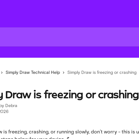
Simply Draw Technical Help
Simply Draw is freezing or crashing
 Draw is freezing or crashing
 by
Debra
2026
 is freezing, crashing, or running slowly, don’t worry - this is 
he steps below for your device. 💪