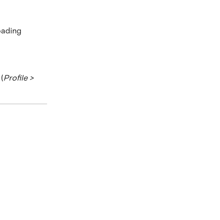
oading 
(
Profile > 