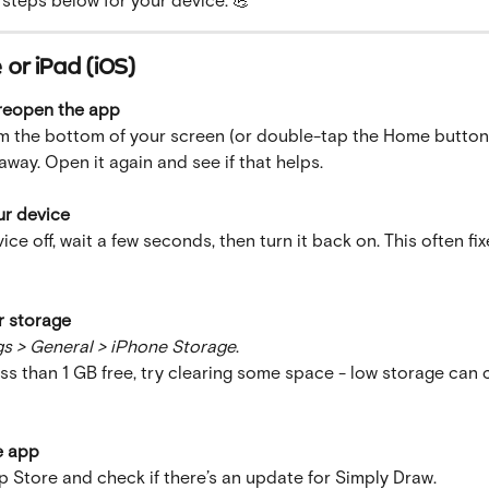
or iPad (iOS)
 reopen the app
m the bottom of your screen (or double-tap the Home button)
way. Open it again and see if that helps.
ur device
ice off, wait a few seconds, then turn it back on. This often fix
r storage
gs > General > iPhone Storage
.
ess than 1 GB free, try clearing some space - low storage can 
e app
 Store and check if there’s an update for Simply Draw.