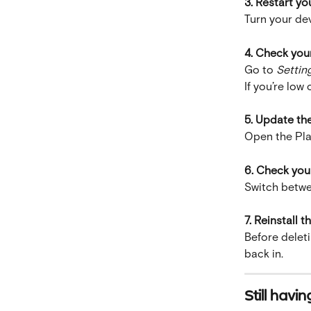
3. Restart yo
Turn your dev
4. Check you
Go to 
Settin
If you’re low
5. Update th
Open the Pla
6. Check you
Switch betwee
7. Reinstall t
Before deleti
back in.
Still havi