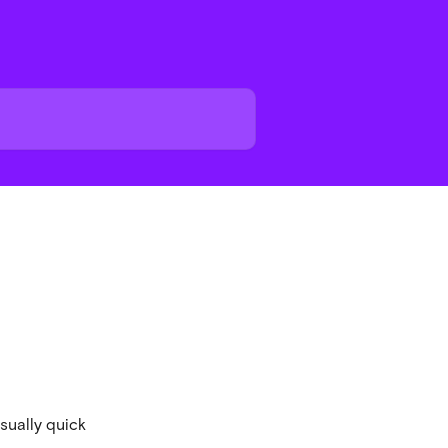
usually quick 