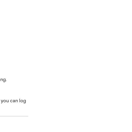
ing.
o you can log 