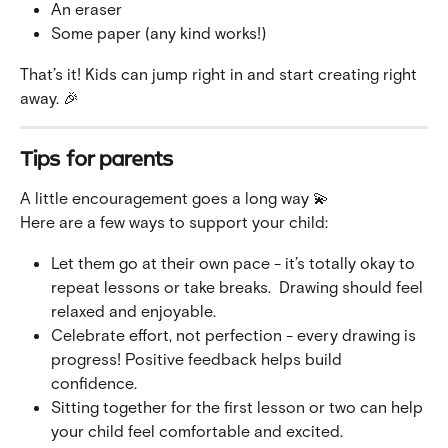
An eraser
Some paper (any kind works!)
That’s it! Kids can jump right in and start creating right 
away. 🎉
Tips for parents
A little encouragement goes a long way 💫 
Here are a few ways to support your child:
Let them go at their own pace - it’s totally okay to 
repeat lessons or take breaks.  Drawing should feel 
relaxed and enjoyable.
Celebrate effort, not perfection - every drawing is 
progress! Positive feedback helps build 
confidence.
Sitting together for the first lesson or two can help 
your child feel comfortable and excited.