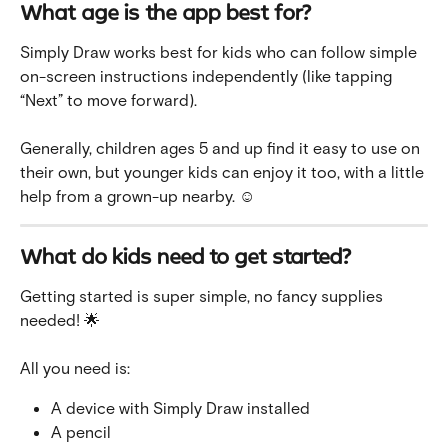
What age is the app best for?
Simply Draw works best for kids who can follow simple 
on-screen instructions independently (like tapping 
“Next” to move forward).
Generally, children ages 5 and up find it easy to use on 
their own, but younger kids can enjoy it too, with a little 
help from a grown-up nearby. ☺️
What do kids need to get started?
Getting started is super simple, no fancy supplies 
needed! 🌟
All you need is:
A device with Simply Draw installed
A pencil