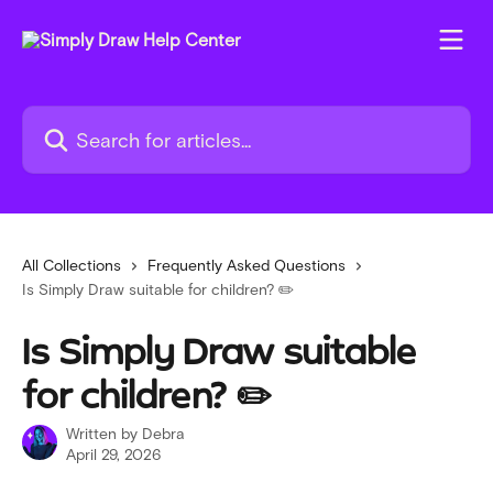
Skip to main content
Search for articles...
All Collections
Frequently Asked Questions
Is Simply Draw suitable for children? ✏️
Is Simply Draw suitable
for children? ✏️
Written by
Debra
April 29, 2026