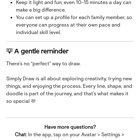
Keep it light and fun; even 10–15 minutes a day can 
make a big difference.
You can set up a profile for each family member, so 
everyone can progress at their own pace and 
individual skill level.
💡 A gentle reminder
There’s no “perfect” way to draw.
Simply Draw is all about exploring creativity, trying new 
things, and enjoying the process. Every line, shape, and 
doodle is part of the journey, and that’s what makes it 
so special 🫶
Have more questions?
Chat
: In the app, tap on your Avatar > Settings > 