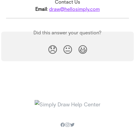
Contact Us
Email
: 
draw@hellosimply.com
Did this answer your question?
😞
😐
😃