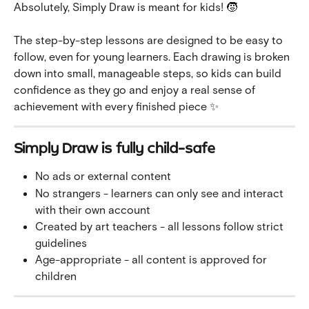
Absolutely, Simply Draw is meant for kids! 🧒
The step-by-step lessons are designed to be easy to 
follow, even for young learners. Each drawing is broken 
down into small, manageable steps, so kids can build 
confidence as they go and enjoy a real sense of 
achievement with every finished piece ✨
Simply Draw is fully child-safe
No ads or external content
No strangers - learners can only see and interact 
with their own account
Created by art teachers - all lessons follow strict 
guidelines
Age-appropriate - all content is approved for 
children