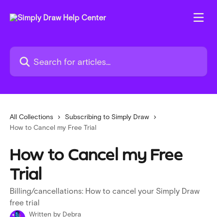
Skip to main content
Search for articles...
All Collections
Subscribing to Simply Draw
How to Cancel my Free Trial
How to Cancel my Free
Trial
Billing/cancellations: How to cancel your Simply Draw
free trial
Written by
Debra