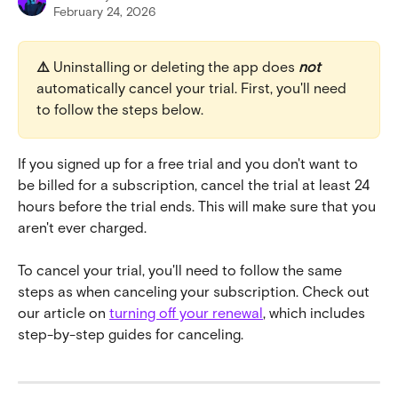
February 24, 2026
⚠️ 
Uninstalling or deleting the app does 
not
automatically cancel your trial. First, you'll need 
to follow the steps below.
If you signed up for a free trial and you don't want to 
be billed for a subscription, cancel the trial at least 24 
hours before the trial ends. This will make sure that you 
aren't ever charged.
To cancel your trial, you'll need to follow the same 
steps as when canceling your subscription. Check out 
our article on 
turning off your renewal
, which includes 
step-by-step guides for canceling.