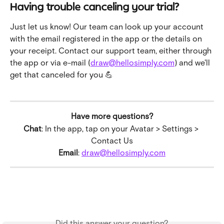
Having trouble canceling your trial?
Just let us know! Our team can look up your account 
with the email registered in the app or the details on 
your receipt. Contact our support team, either through 
the app or via e-mail (
draw@hellosimply.com
) and we'll 
get that canceled for you 💪
Have more questions?
Chat
: In the app, tap on your Avatar > Settings > 
Contact Us
Email
: 
draw@hellosimply.com
Did this answer your question?