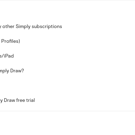
 other Simply subscriptions
 Profiles)
e/iPad
imply Draw?
 Draw free trial