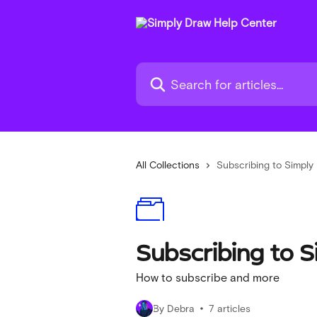
Skip to main content
Search for articles...
All Collections
Subscribing to Simply
Subscribing to 
How to subscribe and more
By Debra
7 articles