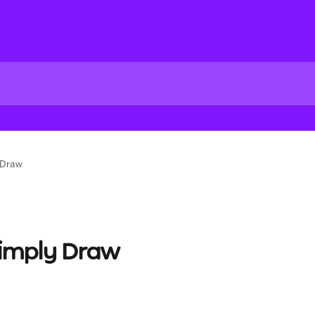
 Draw
Simply Draw