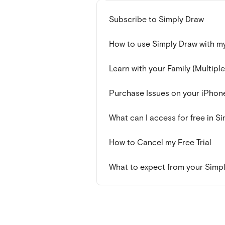
Subscribe to Simply Draw
How to use Simply Draw with my
Learn with your Family (Multiple
Purchase Issues on your iPhon
What can I access for free in S
How to Cancel my Free Trial
What to expect from your Simply