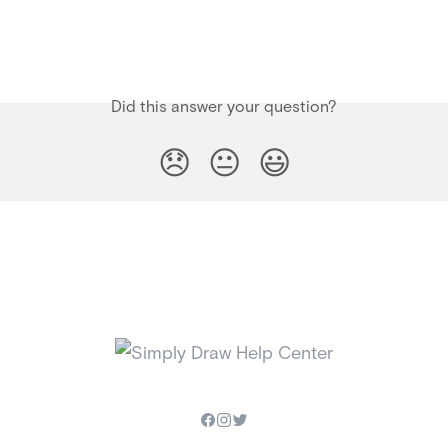
Did this answer your question?
😞
😐
😃