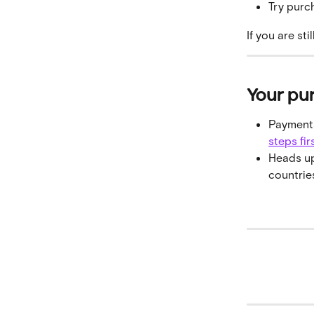
Try purc
If you are st
Your pu
Payments
steps fir
Heads up
countries