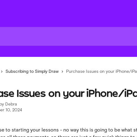
Subscribing to Simply Draw
Purchase Issues on your iPhone/iP
ase Issues on your iPhone/iP
 by
Debra
r 10, 2024
se to starting your lessons - no way this is going to be what s
s all these payments, so there are just a few quick things to