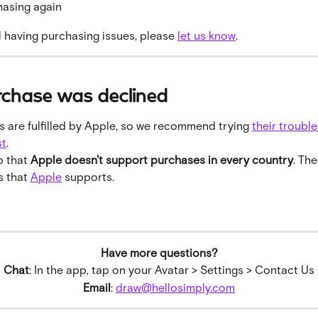
hasing again
ill having purchasing issues, please 
let us know
.
rchase was declined
 are fulfilled by Apple, so we recommend trying 
their troubl
st
.
 that 
Apple doesn't support purchases in every country
. The
 that 
Apple
 supports.
Have more questions?
Chat
: In the app, tap on your Avatar > Settings > Contact Us
Email
: 
draw@hellosimply.com