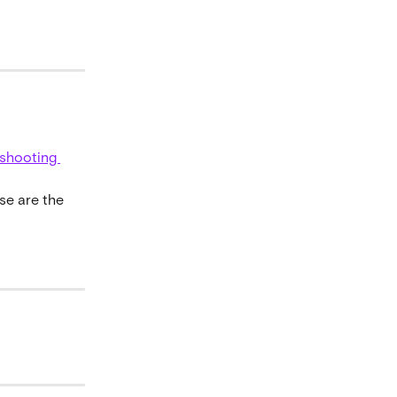
eshooting 
se are the 