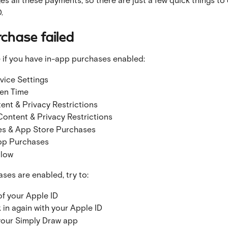
.
rchase failed
 if you have in-app purchases enabled:
vice Settings
en Time
ent & Privacy Restrictions
Content & Privacy Restrictions
es & App Store Purchases
pp Purchases
llow
ases are enabled, try to:
of your Apple ID
 in again with your Apple ID
your Simply Draw app