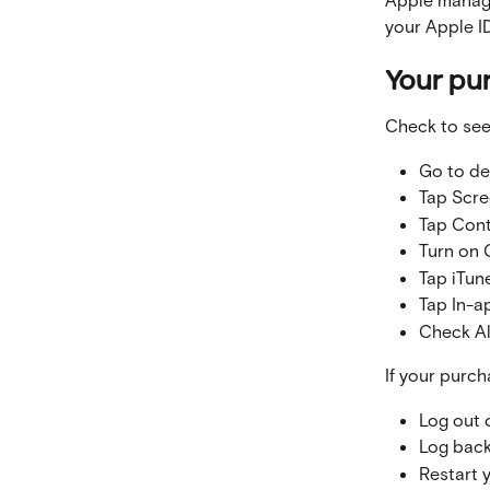
your Apple ID
Your pu
Check to see
Go to de
Tap Scre
Tap Cont
Turn on 
Tap iTun
Tap In-a
Check A
If your purch
Log out 
Log back
Restart 