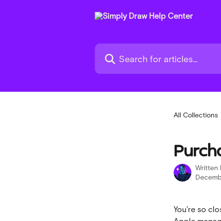
Skip to main content
Search for articles...
All Collections
Purch
Written
Decembe
You're so clo
Apple manage